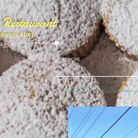
s Restaurant
rseas Hwy.
HOME
MENU