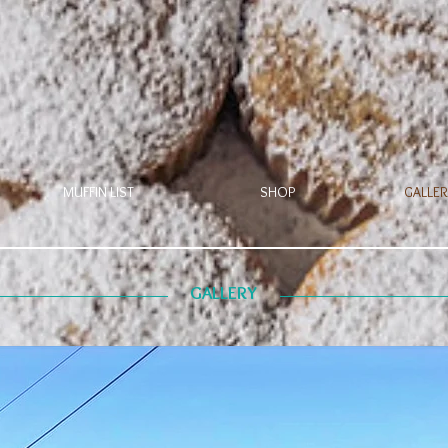
MUFFIN LIST
SHOP
GALLER
GALLERY