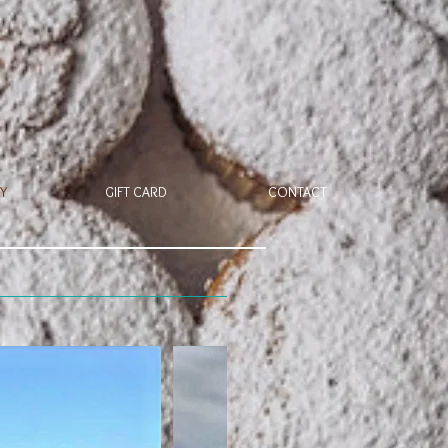
Y
GIFT CARD
CONTACT